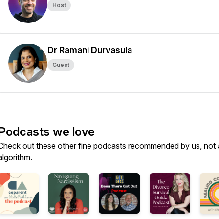
Host
Dr Ramani Durvasula
Guest
Podcasts we love
Check out these other fine podcasts recommended by us, not 
algorithm.