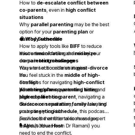
How to
de-escalate conflict between
co-parents
, even in
high conflict
situations
Why
parallel parenting
may be the best
option for your
parenting plan
or
custody schedule
🧠 Why Subscribe
How to apply tools like
BIFF
to reduce
miscommunication
You’re tired of feeling drained by your
and
minimize
drama in
co-parenting challenges
text messages
Ways to set boundaries in
You want actionable strategies
post-divorce
life
You feel stuck in the
middle of high-
Strategies for navigating
conflict
high-conflict
parenting plans
You’re ready to move toward lasting
Whether you're co-parenting with a
,
parenting time
, and
shared parenting
peace
high-conflict co-parent
, navigating a
Guidance on mediation,
divorce or separation
, or reevaluating
family law
, and
protecting your kids
your
parenting schedule
, this podcast
Tech tools that filter toxic messages
provides the emotional tools and expert
insight (such as from Dr Ramani) you
🎙 About Your Host
need to end the conflict.