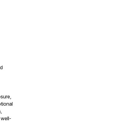
nd
osure,
tional
,
 well-