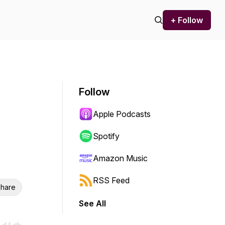
+ Follow
Follow
Apple Podcasts
Spotify
Amazon Music
RSS Feed
hare
See All