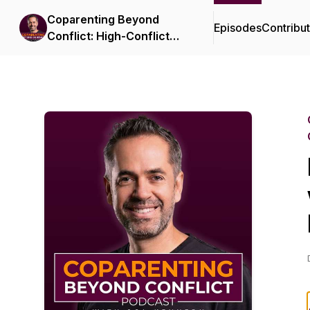
Coparenting Beyond
Episodes
Contribu
Conflict: High-Conflict
Divorce and Custody
Strategies