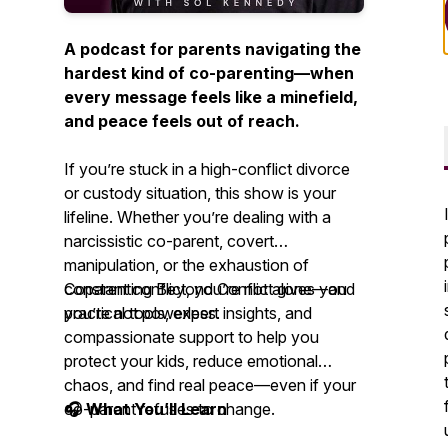
A podcast for parents navigating the
hardest kind of co-parenting—when
every message feels like a minefield,
and peace feels out of reach.
If you’re stuck in a high-conflict divorce
or custody situation, this show is your
lifeline. Whether you’re dealing with a
narcissistic co-parent, covert
manipulation, or the exhaustion of
constant conflict, you’re not alone—and
Coparenting Beyond Conflict
gives you
you’re not powerless.
practical tools, expert insights, and
compassionate support to help you
protect your kids, reduce emotional
chaos, and find real peace—even if your
co-parent refuses to change.
🎧 What You’ll Learn