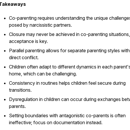
Takeaways
Co-parenting requires understanding the unique challenge
posed by narcissistic partners.
Closure may never be achieved in co-parenting situations
acceptance is key.
Parallel parenting allows for separate parenting styles wit
direct conflict.
Children often adapt to different dynamics in each parent'
home, which can be challenging.
Consistency in routines helps children feel secure during
transitions.
Dysregulation in children can occur during exchanges be
parents.
Setting boundaries with antagonistic co-parents is often
ineffective; focus on documentation instead.