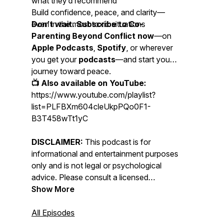
what they’d recommend
Build confidence, peace, and clarity—
even in the most toxic situations
Don’t wait. Subscribe to Co-
Parenting Beyond Conflict now
—on
Apple Podcasts
,
Spotify
, or wherever
you get your
podcasts
—and start your
journey toward peace.
📺 Also available on YouTube:
https://www.youtube.com/playlist?
list=PLFBXm604cleUkpPQo0F1-
B3T458wTt1yC
DISCLAIMER:
This podcast is for
informational and entertainment purposes
only and is not legal or psychological
advice. Please consult a licensed
attorney, therapist, or family law expert.
Show More
All Episodes