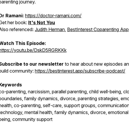
parenting journey.
Dr Ramani:
https://doctor-ramani.com/
Get her book:
It's Not You
Also referenced
:
Judith Herman
,
BestInterest Coparenting App
Watch This Episode:
https://youtu.be/DskD5RGRKKk
Subscribe to our newsletter
to hear about new episodes a
build community:
https://bestinterest.app/subscribe-podcast/
Keywords
co-parenting, narcissism, parallel parenting, child well-being, cl
boundaries, family dynamics, divorce, parenting strategies, emo
health, co-parenting, self-care, support groups, communication
technology, mental health, family dynamics, divorce, emotional
being, community support