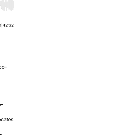
r end. Hold shift to jump forward or backward.
0
|
42:32
 co-
o-
vocates
-