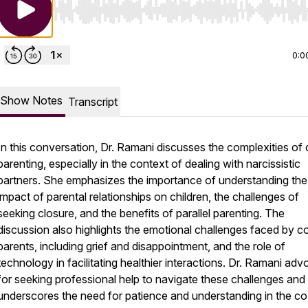
Use Left/Right to seek, Home/End to jump to start o
0:0
Show Notes
Transcript
In this conversation, Dr. Ramani discusses the complexities of
parenting, especially in the context of dealing with narcissistic
partners. She emphasizes the importance of understanding the
impact of parental relationships on children, the challenges of
seeking closure, and the benefits of parallel parenting. The
discussion also highlights the emotional challenges faced by c
parents, including grief and disappointment, and the role of
technology in facilitating healthier interactions. Dr. Ramani ad
for seeking professional help to navigate these challenges and
underscores the need for patience and understanding in the co