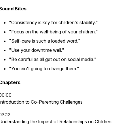
Sound Bites
"Consistency is key for children's stability."
"Focus on the well-being of your children."
"Self-care is such a loaded word."
"Use your downtime well."
"Be careful as all get out on social media."
"You ain't going to change them."
Chapters
00:00
Introduction to Co-Parenting Challenges
03:12
Understanding the Impact of Relationships on Children