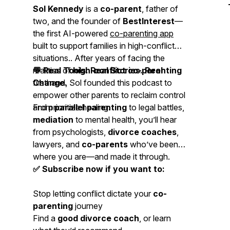
Sol Kennedy
is a
co-parent
, father of
two, and the founder of
BestInterest
—
the first AI-powered
co-parenting app
built to support families in high-conflict
situations.. After years of facing the
realities of
💬 Real Tools. Real Stories. Real
high-conflict co-parenting
firsthand, Sol founded this podcast to
Change.
empower other parents to reclaim control
and prioritize healing.
From
parallel parenting
to legal battles,
mediation
to mental health, you’ll hear
from psychologists,
divorce coaches
,
lawyers, and
co-parents
who’ve been
where you are—and made it through.
✅ Subscribe now if you want to:
Stop letting conflict dictate your
co-
parenting
journey
Find a
good divorce coach
, or learn