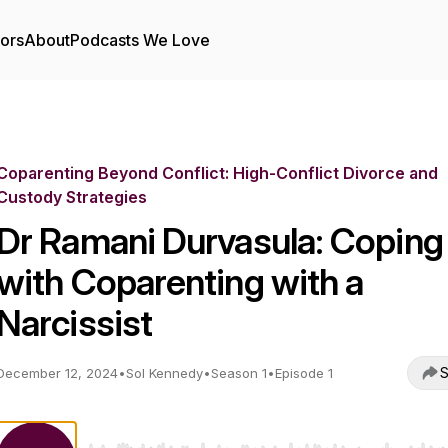
tors
About
Podcasts We Love
Coparenting Beyond Conflict: High-Conflict Divorce and
Custody Strategies
Dr Ramani Durvasula: Coping
with Coparenting with a
Narcissist
S
December 12, 2024
•
Sol Kennedy
•
Season 1
•
Episode 1