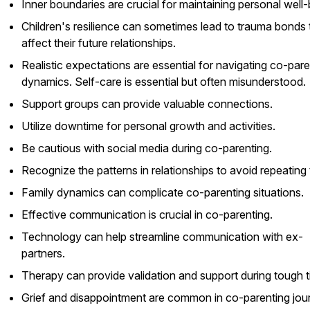
Inner boundaries are crucial for maintaining personal well-
Children's resilience can sometimes lead to trauma bonds 
affect their future relationships.
Realistic expectations are essential for navigating co-pare
dynamics. Self-care is essential but often misunderstood.
Support groups can provide valuable connections.
Utilize downtime for personal growth and activities.
Be cautious with social media during co-parenting.
Recognize the patterns in relationships to avoid repeating
Family dynamics can complicate co-parenting situations.
Effective communication is crucial in co-parenting.
Technology can help streamline communication with ex-
partners.
Therapy can provide validation and support during tough t
Grief and disappointment are common in co-parenting jou