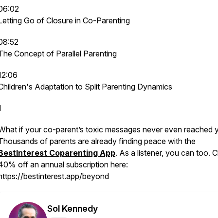
06:02
Letting Go of Closure in Co-Parenting
08:52
The Concept of Parallel Parenting
12:06
Children's Adaptation to Split Parenting Dynamics
1
What if your co-parent’s toxic messages never even reached 
Thousands of parents are already finding peace with the
BestInterest Coparenting App
. As a listener, you can too. C
40% off an annual subscription here:
https://bestinterest.app/beyond
Sol Kennedy