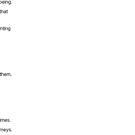
being.
that
nting
 them.
imes.
rneys.