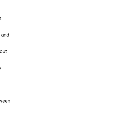
s
, and
hout
s
tween