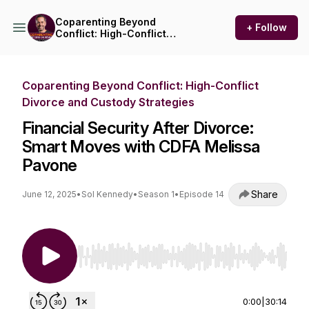
Coparenting Beyond
+ Follow
Conflict: High-Conflict
Divorce and Custody
Strategies
Coparenting Beyond Conflict: High-Conflict
Divorce and Custody Strategies
Financial Security After Divorce:
Smart Moves with CDFA Melissa
Pavone
Share
June 12, 2025
•
Sol Kennedy
•
Season 1
•
Episode 14
Use Left/Right to seek, Home/End to jump to st
0:00
|
30:14