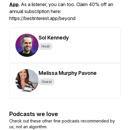
App
. As a listener, you can too. Claim 40% off an
annual subscription here:
https://bestinterest.app/beyond
Sol Kennedy
Host
Melissa Murphy Pavone
Guest
Podcasts we love
Check out these other fine podcasts recommended by
us, not an algorithm.