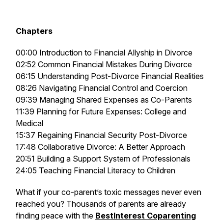
Chapters
00:00 Introduction to Financial Allyship in Divorce
02:52 Common Financial Mistakes During Divorce
06:15 Understanding Post-Divorce Financial Realities
08:26 Navigating Financial Control and Coercion
09:39 Managing Shared Expenses as Co-Parents
11:39 Planning for Future Expenses: College and
Medical
15:37 Regaining Financial Security Post-Divorce
17:48 Collaborative Divorce: A Better Approach
20:51 Building a Support System of Professionals
24:05 Teaching Financial Literacy to Children
What if your co-parent’s toxic messages never even
reached you? Thousands of parents are already
finding peace with the
BestInterest Coparenting