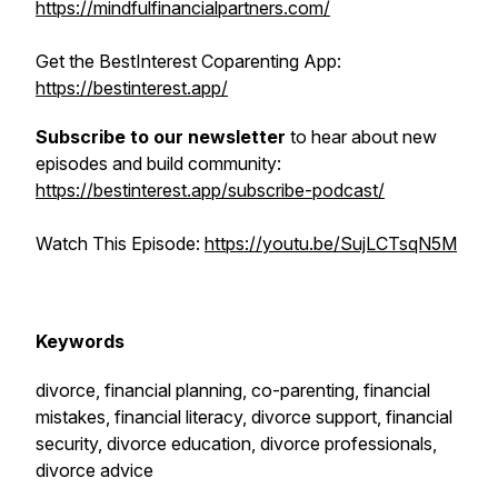
https://mindfulfinancialpartners.com/
Get the BestInterest Coparenting App:
https://bestinterest.app/
Subscribe to our newsletter
to hear about new
episodes and build community:
https://bestinterest.app/subscribe-podcast/
Watch This Episode:
https://youtu.be/SujLCTsqN5M
Keywords
divorce, financial planning, co-parenting, financial
mistakes, financial literacy, divorce support, financial
security, divorce education, divorce professionals,
divorce advice