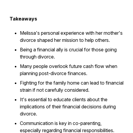
Takeaways
Melissa's personal experience with her mother's
divorce shaped her mission to help others.
Being a financial ally is crucial for those going
through divorce.
Many people overlook future cash flow when
planning post-divorce finances.
Fighting for the family home can lead to financial
strain if not carefully considered.
It's essential to educate clients about the
implications of their financial decisions during
divorce.
Communication is key in co-parenting,
especially regarding financial responsibilities.