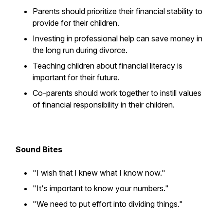
Parents should prioritize their financial stability to
provide for their children.
Investing in professional help can save money in
the long run during divorce.
Teaching children about financial literacy is
important for their future.
Co-parents should work together to instill values
of financial responsibility in their children.
Sound Bites
"I wish that I knew what I know now."
"It's important to know your numbers."
"We need to put effort into dividing things."