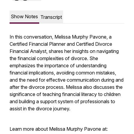
Show Notes
Transcript
In this conversation, Melissa Murphy Pavone, a
Certified Financial Planner and Certified Divorce
Financial Analyst, shares her insights on navigating
the financial complexities of divorce. She
emphasizes the importance of understanding
financial implications, avoiding common mistakes,
and the need for effective communication during and
after the divorce process. Melissa also discusses the
significance of teaching financial literacy to children
and building a support system of professionals to
assist in the divorce journey.
Learn more about Melissa Murphy Pavone at: