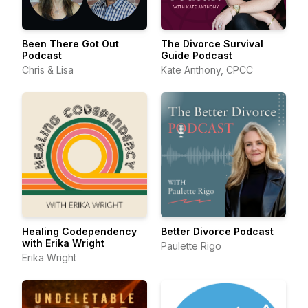
Been There Got Out
The Divorce Survival
Podcast
Guide Podcast
Chris & Lisa
Kate Anthony, CPCC
Healing Codependency
Better Divorce Podcast
with Erika Wright
Paulette Rigo
Erika Wright