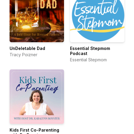
UnDeletable Dad
Essential Stepmom
Podcast
Tracy Poizner
Essential Stepmom
Kids First Co-Parenting