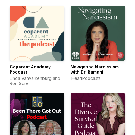
Coparent Academy
Navigating Narcissism
Podcast
with Dr. Ramani
Linda VanValkenburg and
iHeartPodcasts
Ron Gore