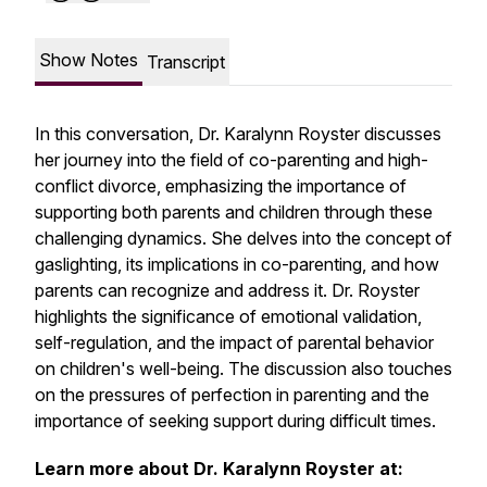
Show Notes
Transcript
In this conversation, Dr. Karalynn Royster discusses
her journey into the field of co-parenting and high-
conflict divorce, emphasizing the importance of
supporting both parents and children through these
challenging dynamics. She delves into the concept of
gaslighting, its implications in co-parenting, and how
parents can recognize and address it. Dr. Royster
highlights the significance of emotional validation,
self-regulation, and the impact of parental behavior
on children's well-being. The discussion also touches
on the pressures of perfection in parenting and the
importance of seeking support during difficult times.
Learn more about Dr. Karalynn Royster at: