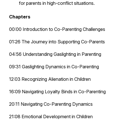
for parents in high-conflict situations.
Chapters
00:00 Introduction to Co-Parenting Challenges
01:26 The Journey into Supporting Co-Parents
04:56 Understanding Gaslighting in Parenting
09:31 Gaslighting Dynamics in Co-Parenting
12:03 Recognizing Alienation in Children
16:09 Navigating Loyalty Binds in Co-Parenting
20:11 Navigating Co-Parenting Dynamics
21:08 Emotional Development in Children