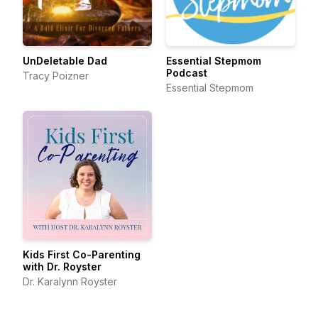
UnDeletable Dad
Essential Stepmom
Podcast
Tracy Poizner
Essential Stepmom
Kids First Co-Parenting
with Dr. Royster
Dr. Karalynn Royster