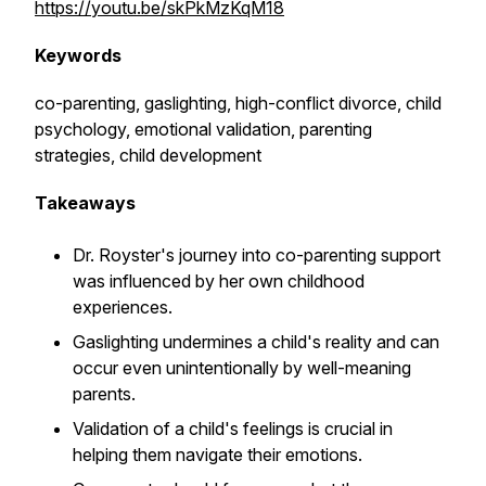
https://youtu.be/skPkMzKqM18
Keywords
co-parenting, gaslighting, high-conflict divorce, child
psychology, emotional validation, parenting
strategies, child development
Takeaways
Dr. Royster's journey into co-parenting support
was influenced by her own childhood
experiences.
Gaslighting undermines a child's reality and can
occur even unintentionally by well-meaning
parents.
Validation of a child's feelings is crucial in
helping them navigate their emotions.