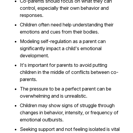
Co-parents should focus on what they can
control, especially their own behavior and
responses.
Children often need help understanding their
emotions and cues from their bodies.
Modeling self-regulation as a parent can
significantly impact a child's emotional
development.
It's important for parents to avoid putting
children in the middle of conflicts between co-
parents.
The pressure to be a perfect parent can be
overwhelming and is unrealistic.
Children may show signs of struggle through
changes in behavior, intensity, or frequency of
emotional outbursts.
Seeking support and not feeling isolated is vital