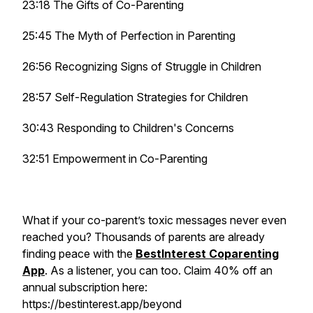
23:18 The Gifts of Co-Parenting
25:45 The Myth of Perfection in Parenting
26:56 Recognizing Signs of Struggle in Children
28:57 Self-Regulation Strategies for Children
30:43 Responding to Children's Concerns
32:51 Empowerment in Co-Parenting
What if your co-parent’s toxic messages never even
reached you? Thousands of parents are already
finding peace with the
BestInterest Coparenting
App
. As a listener, you can too. Claim 40% off an
annual subscription here:
https://bestinterest.app/beyond