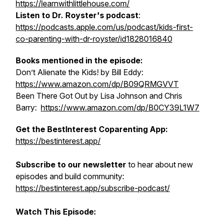
https://learnwithlittlehouse.com/
Listen to Dr. Royster's podcast
:
https://podcasts.apple.com/us/podcast/kids-first-
co-parenting-with-dr-royster/id1828016840
Books mentioned in the episode:
Don’t Alienate the Kids!
by Bill Eddy:
https://www.amazon.com/dp/B09QRMGVVT
Been There Got Out
by Lisa Johnson and Chris
Barry:
https://www.amazon.com/dp/B0CY39L1W7
Get the BestInterest Coparenting App:
https://bestinterest.app/
Subscribe to our newsletter
to hear about new
episodes and build community:
https://bestinterest.app/subscribe-podcast/
Watch This Episode: