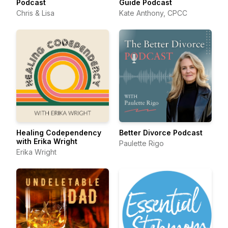
Podcast
Guide Podcast
Chris & Lisa
Kate Anthony, CPCC
Healing Codependency
Better Divorce Podcast
with Erika Wright
Paulette Rigo
Erika Wright