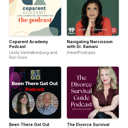
Coparent Academy
Navigating Narcissism
Podcast
with Dr. Ramani
Linda VanValkenburg and
iHeartPodcasts
Ron Gore
Been There Got Out
The Divorce Survival