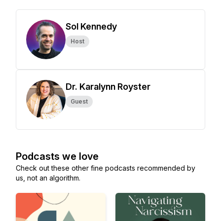
Sol Kennedy
Host
Dr. Karalynn Royster
Guest
Podcasts we love
Check out these other fine podcasts recommended by
us, not an algorithm.