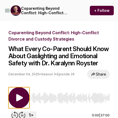
Coparenting Beyond
+ Follow
Conflict: High-Conflict
Divorce and Custody
Strategies
Coparenting Beyond Conflict: High-Conflict
Divorce and Custody Strategies
What Every Co-Parent Should Know
About Gaslighting and Emotional
Safety with Dr. Karalynn Royster
Share
December 04, 2025
•
Season 1
•
Episode 26
Use Left/Right to seek, Home/End to jump to st
0:00
|
37:00